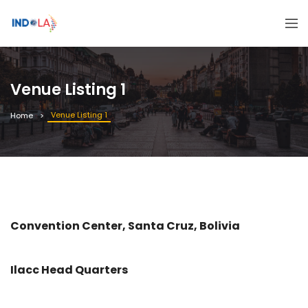
Venue Listing 1
Venue Listing 1
Home
Convention Center, Santa Cruz, Bolivia
Ilacc Head Quarters