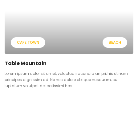
CAPE TOWN
BEACH
Table Mountain
Lorem ipsum dolor sit amet, voluptua iracundia an pri, his utinam
principes dignissim ad. Ne nec dolore oblique nusquam, cu
luptatum volutpat delicatissimi has.