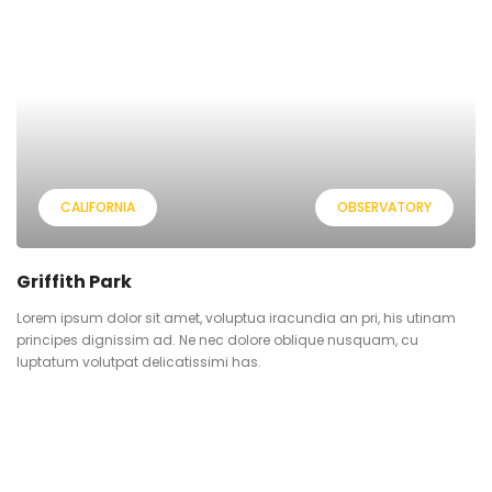
CALIFORNIA
OBSERVATORY
Griffith Park
Lorem ipsum dolor sit amet, voluptua iracundia an pri, his utinam
principes dignissim ad. Ne nec dolore oblique nusquam, cu
luptatum volutpat delicatissimi has.