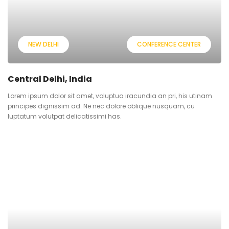
NEW DELHI
CONFERENCE CENTER
Central Delhi, India
Lorem ipsum dolor sit amet, voluptua iracundia an pri, his utinam
principes dignissim ad. Ne nec dolore oblique nusquam, cu
luptatum volutpat delicatissimi has.