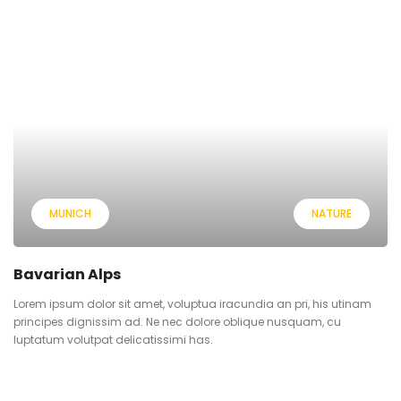
MUNICH
NATURE
Bavarian Alps
Lorem ipsum dolor sit amet, voluptua iracundia an pri, his utinam
principes dignissim ad. Ne nec dolore oblique nusquam, cu
luptatum volutpat delicatissimi has.