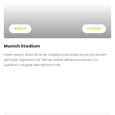
MUNICH
STADIUM
Munich Stadium
Lorem ipsum dolor sit amet, voluptua iracundia an pri, his utinam
principes dignissim ad. Ne nec dolore oblique nusquam, cu
luptatum volutpat delicatissimi has.