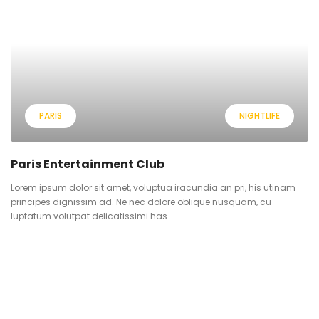
PARIS
NIGHTLIFE
Paris Entertainment Club
Lorem ipsum dolor sit amet, voluptua iracundia an pri, his utinam
principes dignissim ad. Ne nec dolore oblique nusquam, cu
luptatum volutpat delicatissimi has.