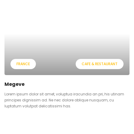
FRANCE
CAFE & RESTAURANT
Megeve
Lorem ipsum dolor sit amet, voluptua iracundia an pri, his utinam
principes dignissim ad. Ne nec dolore oblique nusquam, cu
luptatum volutpat delicatissimi has.