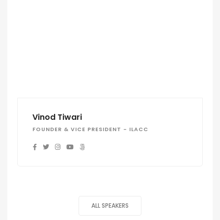
Vinod Tiwari
FOUNDER & VICE PRESIDENT - ILACC
ALL SPEAKERS