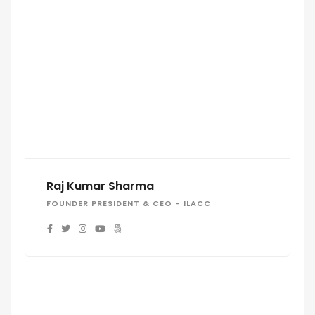
Raj Kumar Sharma
FOUNDER PRESIDENT & CEO - ILACC