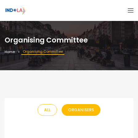
Organising Committee
Organising Committee
Home
ALL
ORGANISERS