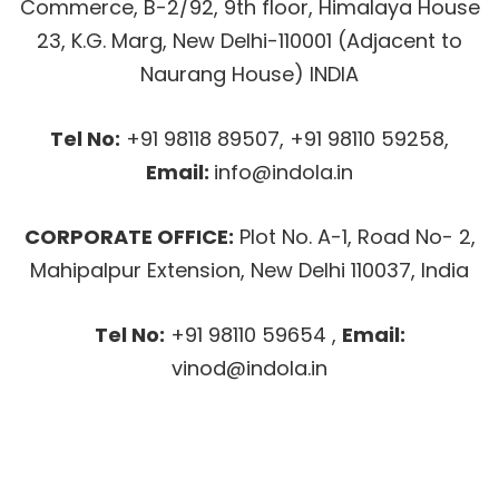
Commerce, B-2/92, 9th floor, Himalaya House
23, K.G. Marg, New Delhi-110001 (Adjacent to
Naurang House) INDIA
Tel No:
+91 98118 89507, +91 98110 59258,
Email:
info@indola.in
CORPORATE OFFICE:
Plot No. A-1, Road No- 2,
Mahipalpur Extension, New Delhi 110037, India
Tel No:
+91 98110 59654 ,
Email:
vinod@indola.in