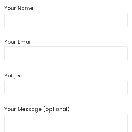
Your Name
Your Email
Subject
Your Message (optional)