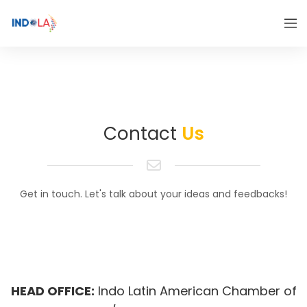
Contact
Us
Get in touch. Let's talk about your ideas and feedbacks!
HEAD OFFICE:
Indo Latin American Chamber of