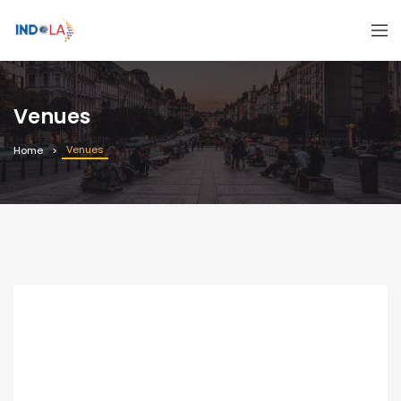
Venues
Venues
Home