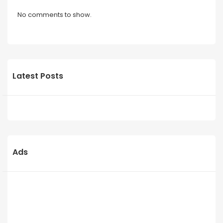
No comments to show.
Latest Posts
Ads