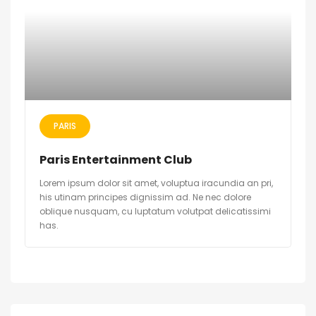
PARIS
Paris Entertainment Club
Lorem ipsum dolor sit amet, voluptua iracundia an pri,
his utinam principes dignissim ad. Ne nec dolore
oblique nusquam, cu luptatum volutpat delicatissimi
has.