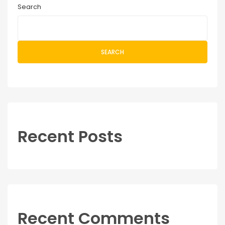
Search
SEARCH
Recent Posts
Recent Comments