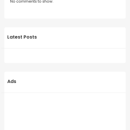
No comments to show.
Latest Posts
Ads