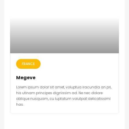
FRANCE
Megeve
Lorem ipsum dolor sit amet, voluptua iracundia an pri,
his utinam principes dignissim ad. Ne nec dolore
oblique nusquam, cu luptatum volutpat delicatissimi
has.