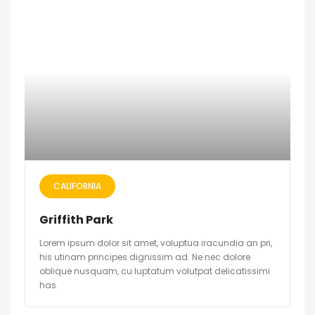
CALIFORNIA
Griffith Park
Lorem ipsum dolor sit amet, voluptua iracundia an pri,
his utinam principes dignissim ad. Ne nec dolore
oblique nusquam, cu luptatum volutpat delicatissimi
has.