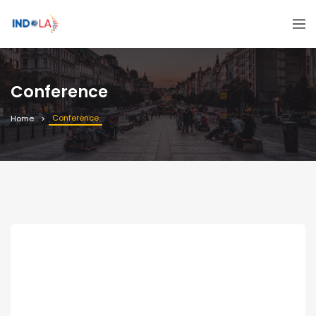
Conference
Conference
Home