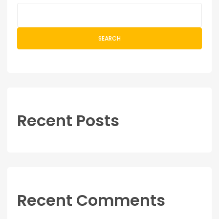
SEARCH
Recent Posts
Recent Comments