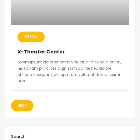
HELSINKI
X-Theater Center
Lorem ipsum dolor sit amet, voluptua iracundia an pri,
his utinam principes dignissim ad. Ne nec dolore
oblique nusquam, cu luptatum volutpat delicatissimi
has.
NEXT
Search