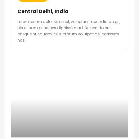
Central Delhi, India
Lorem ipsum dolor sit amet, voluptua iracundia an pri,
his utinam principes dignissim ad. Ne nec dolore
oblique nusquam, cu luptatum volutpat delicatissimi
has.