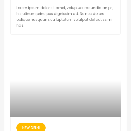
Lorem ipsum dolor sit amet, voluptua iracundia an pri,
his utinam principes dignissim ad. Ne nec dolore
oblique nusquam, cu luptatum volutpat delicatissimi
has.
NEW DELHI