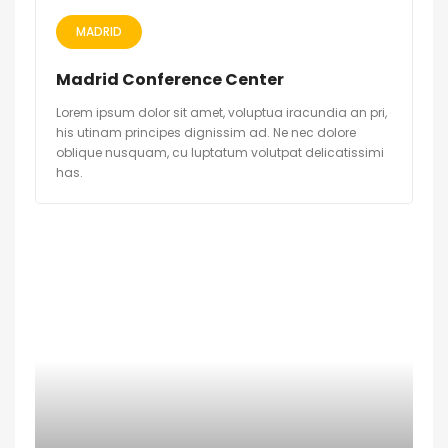
MADRID
Madrid Conference Center
Lorem ipsum dolor sit amet, voluptua iracundia an pri,
his utinam principes dignissim ad. Ne nec dolore
oblique nusquam, cu luptatum volutpat delicatissimi
has.