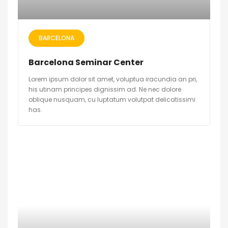
BARCELONA
Barcelona Seminar Center
Lorem ipsum dolor sit amet, voluptua iracundia an pri,
his utinam principes dignissim ad. Ne nec dolore
oblique nusquam, cu luptatum volutpat delicatissimi
has.