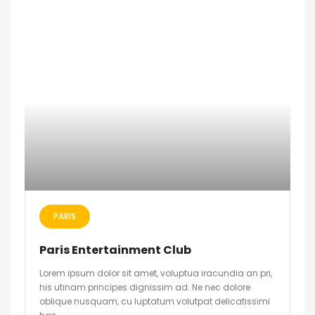
PARIS
Paris Entertainment Club
Lorem ipsum dolor sit amet, voluptua iracundia an pri,
his utinam principes dignissim ad. Ne nec dolore
oblique nusquam, cu luptatum volutpat delicatissimi