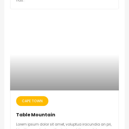
has.
CAPE TOWN
Table Mountain
Lorem ipsum dolor sit amet, voluptua iracundia an pri,