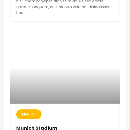
his utinam principes dignissim ad. Ne nec dolore
oblique nusquam, cu luptatum volutpat delicatissimi
has.
MUNICH
Munich Stadium