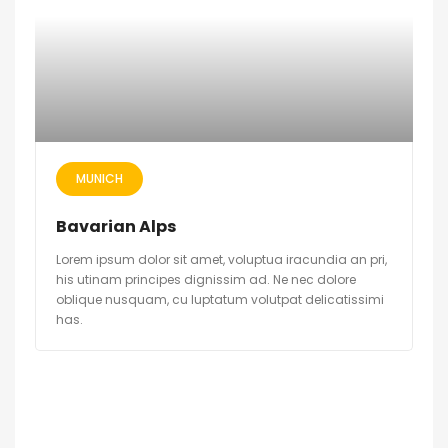
MUNICH
Bavarian Alps
Lorem ipsum dolor sit amet, voluptua iracundia an pri,
his utinam principes dignissim ad. Ne nec dolore
oblique nusquam, cu luptatum volutpat delicatissimi
has.