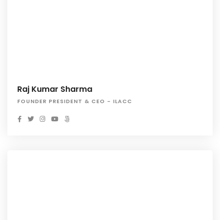
Raj Kumar Sharma
FOUNDER PRESIDENT & CEO - ILACC