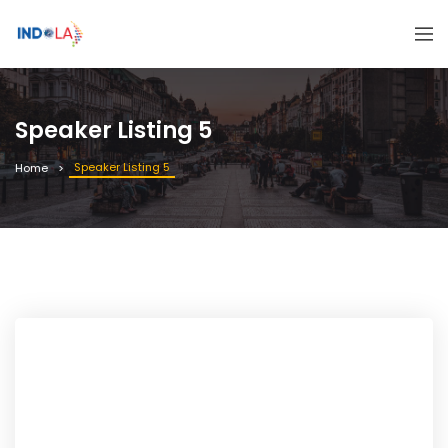
Speaker Listing 5
Speaker Listing 5
Home