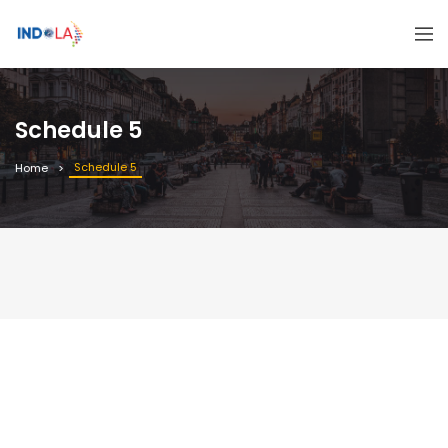
Schedule 5
Schedule 5
Home