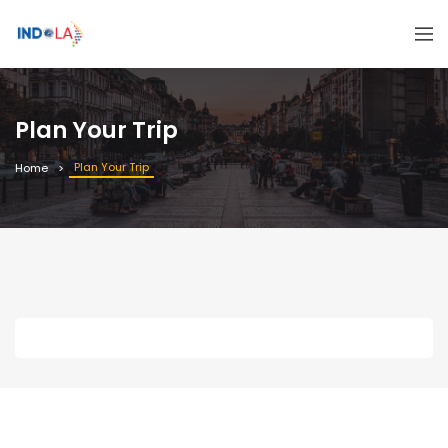
Plan Your Trip
Plan Your Trip
Home