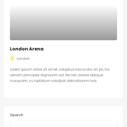
London Arena
London
Lorem ipsum dolor sit amet, voluptua iracundia an pri, his
utinam principes dignissim ad. Ne nec dolore oblique
nusquam, cu luptatum volutpat delicatissimi has.
Search