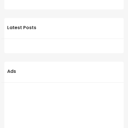
Latest Posts
Ads