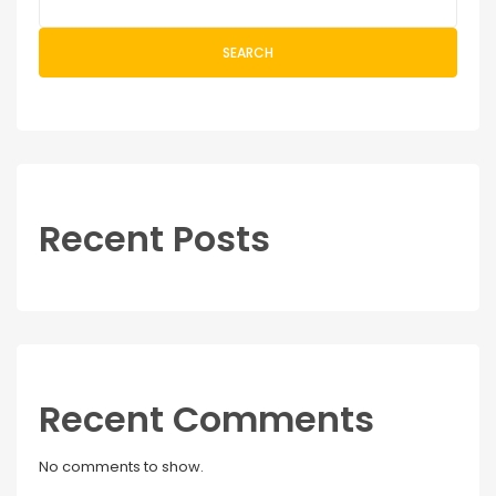
SEARCH
Recent Posts
Recent Comments
No comments to show.