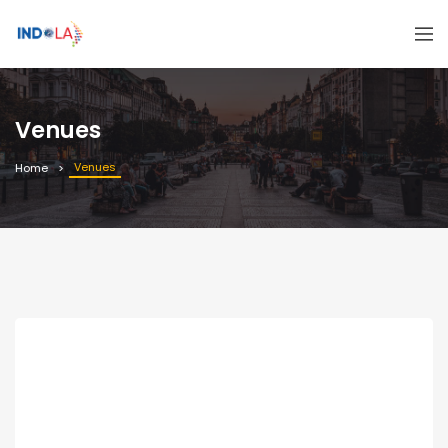
Venues
Venues
Home