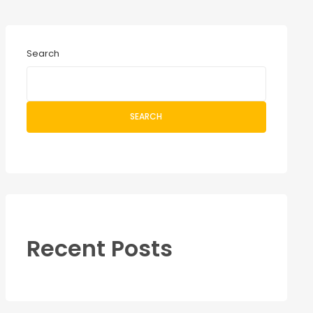
Search
SEARCH
Recent Posts