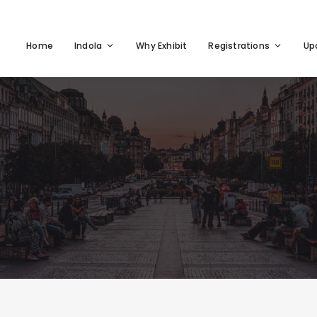
Home
Indola
Why Exhibit
Registrations
Up