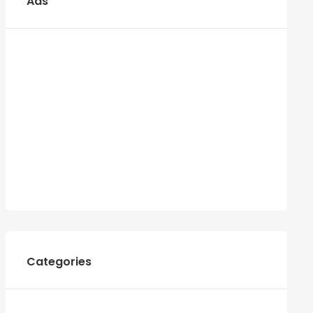
Ads
Categories