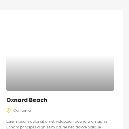
Oxnard Beach
California
Lorem ipsum dolor sit amet, voluptua iracundia an pri, his
utinam principes dignissim ad. Ne nec dolore oblique