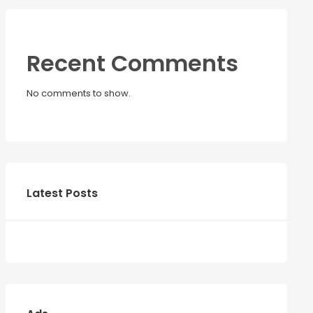
Recent Comments
No comments to show.
Latest Posts