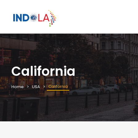
California
California
Home
USA