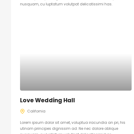
nusquam, cu luptatum volutpat delicatissimi has.
Love Wedding Hall
California
Lorem ipsum dolor sit amet, voluptua iracundia an pri, his
utinam principes dignissim ad. Ne nec dolore oblique