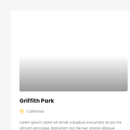
Griffith Park
California
Lorem ipsum dolor sit amet, voluptua iracundia an pri, his
utinam principes dignissim ad. Ne nec dolore oblique