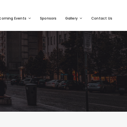
coming Events
Sponsors
Gallery
Contact Us