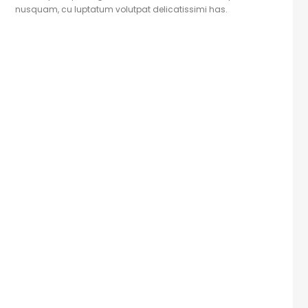
nusquam, cu luptatum volutpat delicatissimi has.