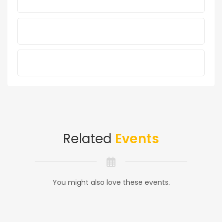
Related
Events
You might also love these events.