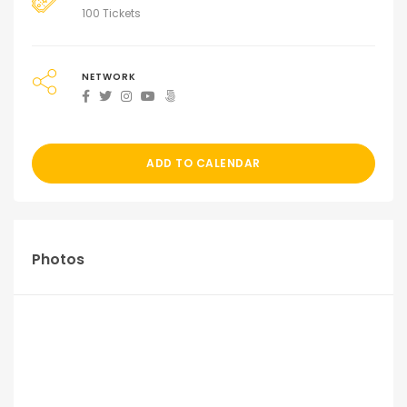
100 Tickets
NETWORK
ADD TO CALENDAR
Photos