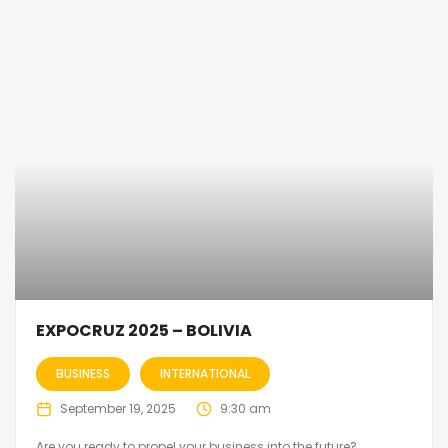
EXPOCRUZ 2025 – BOLIVIA
BUSINESS
INTERNATIONAL
September 19, 2025
9:30 am
Are you ready to propel your business into the future?