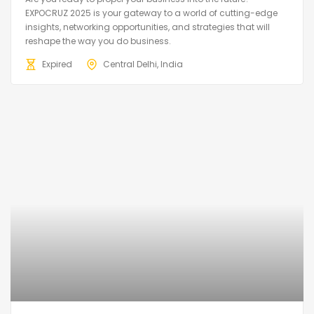
EXPOCRUZ 2025 is your gateway to a world of cutting-edge
insights, networking opportunities, and strategies that will
reshape the way you do business.
Expired
Central Delhi, India