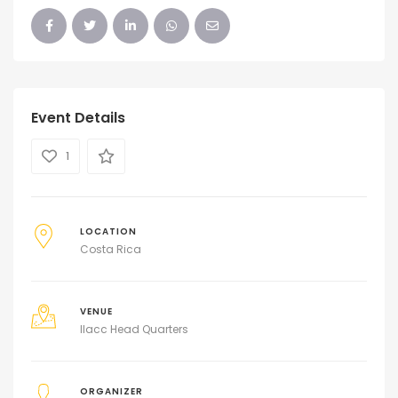
Event Details
1
LOCATION
Costa Rica
VENUE
Ilacc Head Quarters
ORGANIZER