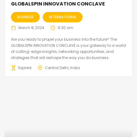
GLOBALSPIN INNOVATION CONCLAVE
BUSINESS
INTERNATIONAL
March 8, 2024
9:30 am
Are you ready to propel your business into the future? The
GLOBALSPIN INNOVATION CONCLAVE is your gateway to a world
of cutting-edge insights, networking opportunities, and
strategies that will reshape the way you do business.
Expired
Central Delhi, India