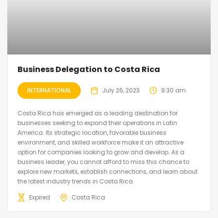
Business Delegation to Costa Rica
INTERNATIONAL
July 26, 2023
9:30 am
Costa Rica has emerged as a leading destination for
businesses seeking to expand their operations in Latin
America. Its strategic location, favorable business
environment, and skilled workforce make it an attractive
option for companies looking to grow and develop. As a
business leader, you cannot afford to miss this chance to
explore new markets, establish connections, and learn about
the latest industry trends in Costa Rica.
Expired
Costa Rica