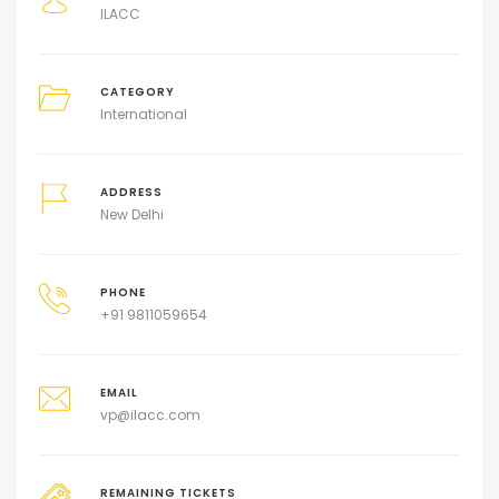
ILACC
CATEGORY
International
ADDRESS
New Delhi
PHONE
+91 9811059654
EMAIL
vp@ilacc.com
REMAINING TICKETS