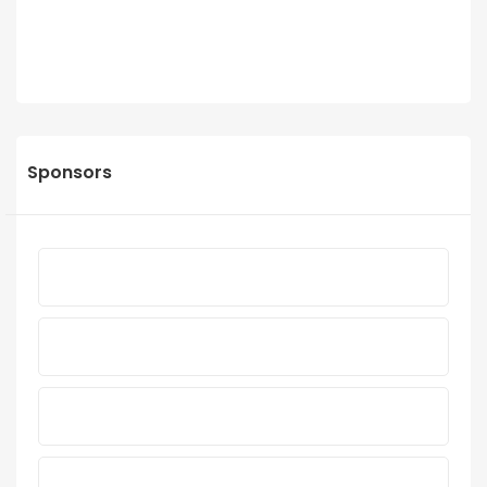
Sponsors