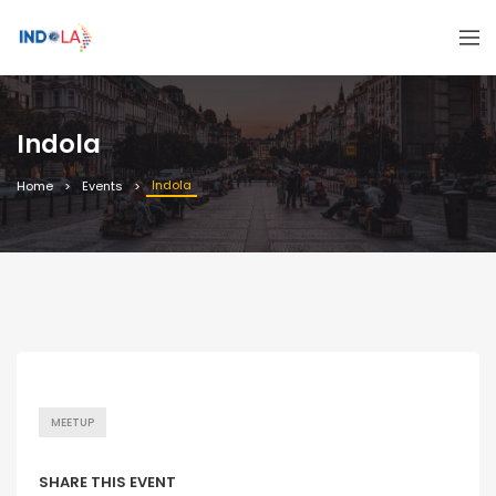
Indola
Indola
Home
Events
MEETUP
SHARE THIS EVENT