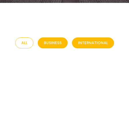
ALL
BUSINESS
INTERNATIONAL