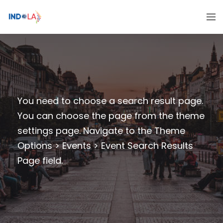
You need to choose a search result page.
You can choose the page from the theme
settings page. Navigate to the Theme
Options > Events > Event Search Results
Page field.