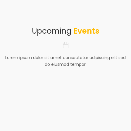
Upcoming
Events
Lorem ipsum dolor sit amet consectetur adipiscing elit sed
do eiusmod tempor.