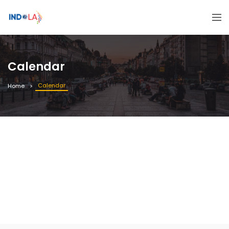
Calendar
Calendar
Home